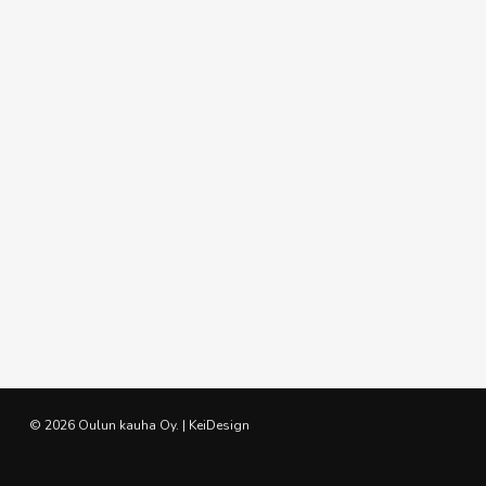
© 2026 Oulun kauha Oy. | KeiDesign